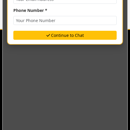
Phone Number *
Continue to Chat
Empowering minds, shaping futures. A leading
institution of higher learning committed to academic
excellence and innovation.
Quick Links
Academics