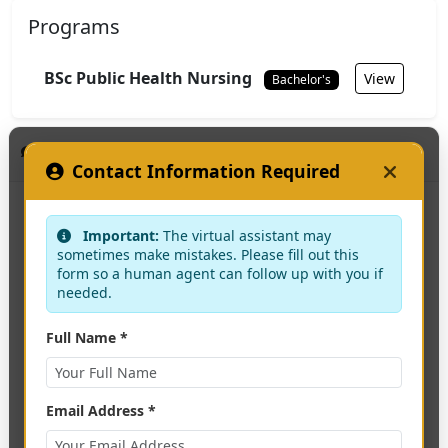
Programs
BSc Public Health Nursing
View
Bachelor's
KAAF Assistant
HEAD OF DEPARTMENT
Contact Information Required
Not specified
Important:
The virtual assistant may
sometimes make mistakes. Please fill out this
form so a human agent can follow up with you if
needed.
Interested in applying?
Full Name *
Apply Now
Email Address *
Contact Us