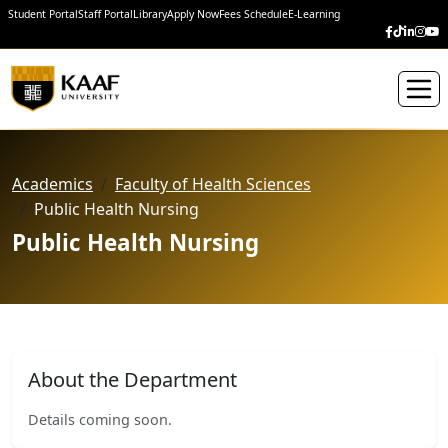
Student Portal
Staff Portal
Library
Apply Now
Fees Schedule
E-Learning
Academics
Faculty of Health Sciences
Public Health Nursing
Public Health Nursing
About the Department
Details coming soon.