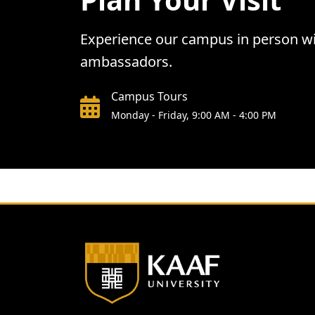
Experience our campus in person wit
ambassadors.
Campus Tours
Monday - Friday, 9:00 AM - 4:00 PM