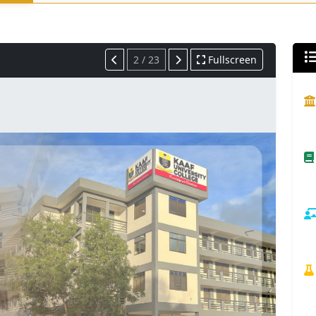
2 / 23
Fullscreen