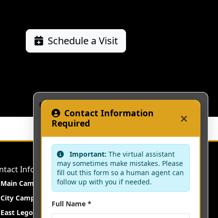
Schedule a Visit
KAAF Assistant
Contact Information
Required
Important:
The virtual assistant
may sometimes make mistakes. Please
ntact Information
fill out this form so a human agent can
follow up with you if needed.
Main Campus:
Fetteh Kakraba, Central Region
City Campus:
Darkuman Junction, Accra
Full Name *
East Legon Campus:
East Legon, Accra