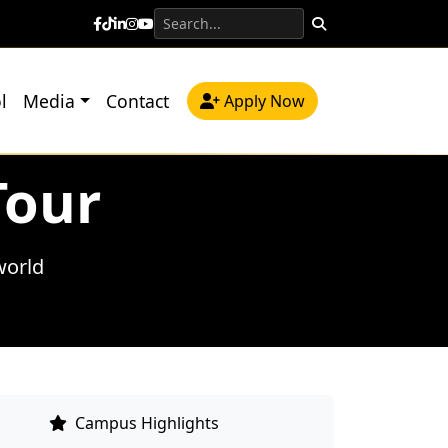
l
Media
Contact
Apply Now
Tour
world
Campus Highlights