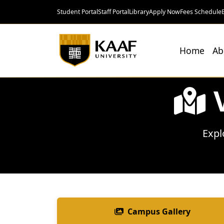
Student Portal
Staff Portal
Library
Apply Now
Fees Schedule
Home
Ab
Expl
Campus Gallery