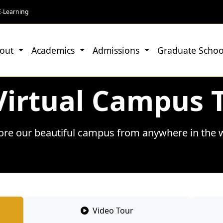
E-Learning
out
Academics
Admissions
Graduate Schoo
Virtual Campus 
ore our beautiful campus from anywhere in the 
Video Tour