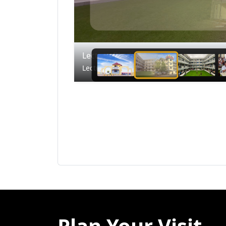
Lecture Block
Lecture Block
Plan Your Visit