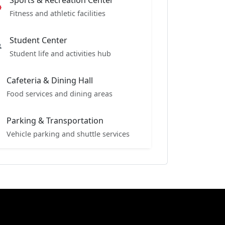
Sports & Recreation Center
Fitness and athletic facilities
Student Center
Student life and activities hub
Cafeteria & Dining Hall
Food services and dining areas
Parking & Transportation
Vehicle parking and shuttle services