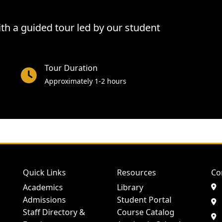
h a guided tour led by our student
Tour Duration
Approximately 1-2 hours
Quick Links
Resources
Co
Academics
Library
Admissions
Student Portal
Staff Directory &
Course Catalog