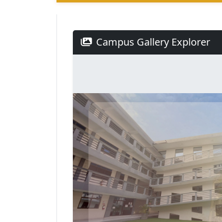
Campus Gallery Explorer