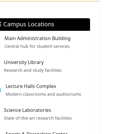
Campus Locations
Main Administration Building
Central hub for student services
University Library
Research and study facilities
Lecture Halls Complex
Modern classrooms and auditoriums
Science Laboratories
State-of-the-art research facilities