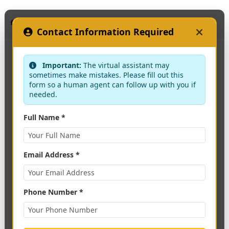
KAAF Assistant
Contact Information Required
Important:
The virtual assistant may
sometimes make mistakes. Please fill out this
form so a human agent can follow up with you if
needed.
Full Name *
Email Address *
Phone Number *