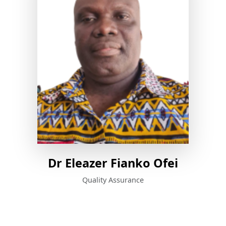
Dr Eleazer Fianko Ofei
Quality Assurance