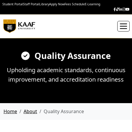
Student Portal
Staff Portal
Library
Apply Now
Fees Schedule
E-Learning
Quality Assurance
Upholding academic standards, continuous
improvement, and accreditation readiness
Home
About
Quality Assurance