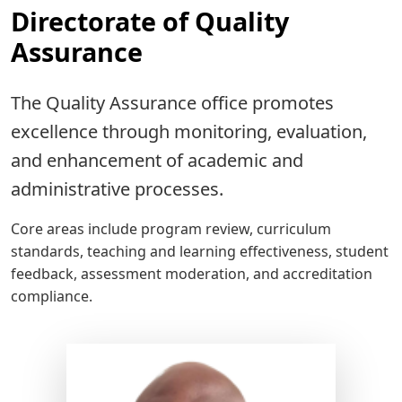
Directorate of Quality
Assurance
The Quality Assurance office promotes
excellence through monitoring, evaluation,
and enhancement of academic and
administrative processes.
Core areas include program review, curriculum
standards, teaching and learning effectiveness, student
feedback, assessment moderation, and accreditation
compliance.