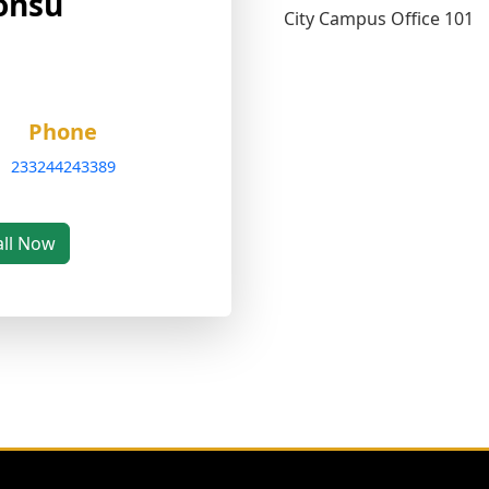
onsu
City Campus Office 101
Phone
233244243389
all Now