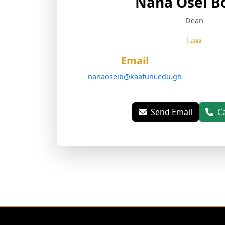
Nana Osei B
Dean
Law
Email
nanaoseib@kaafuni.edu.gh
Send Email
C