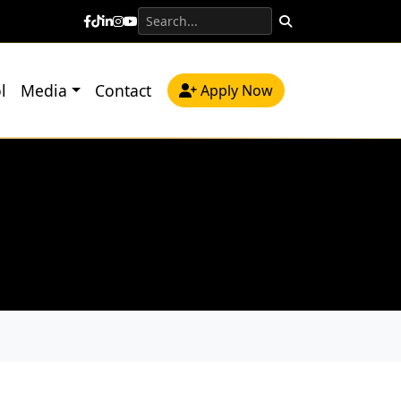
l
Media
Contact
Apply Now