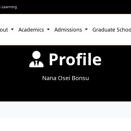
E-Learning
out
Academics
Admissions
Graduate Schoo
Profile
Nana Osei Bonsu