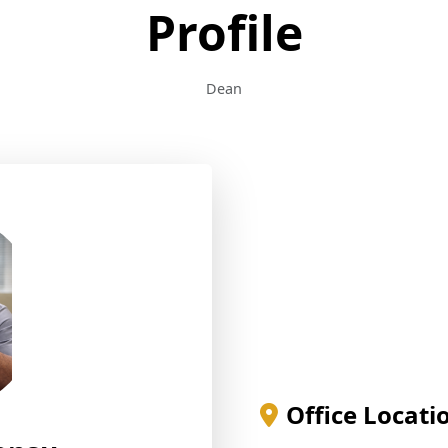
Profile
Dean
Office Locati