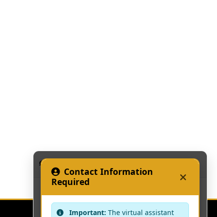
KAAF Assistant
Contact Information
Required
Important:
The virtual assistant