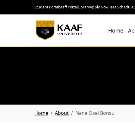
Student Portal
Staff Portal
Library
Apply Now
Fees Schedule
Home
Ab
Home
About
Nana Osei Bonsu